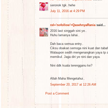
seronok tgk..hehe
July 11, 2016 at 4:29 PM
rel='nofollow'>QasehnyaRania
said...
2016 last singgah sini ye..
Huhu lamanya lahai..
Dah baca semua entry..
Ciksu doakan semoga nini kuat dan taba
Walaupon sedih mengenangkan yaya tp a
memikul. Jaga diri ye nini dan yaya.
Nini ddk kuala terengganu ke?
Allah Maha Mengetahui..
September 20, 2017 at 12:26 AM
Post a Comment