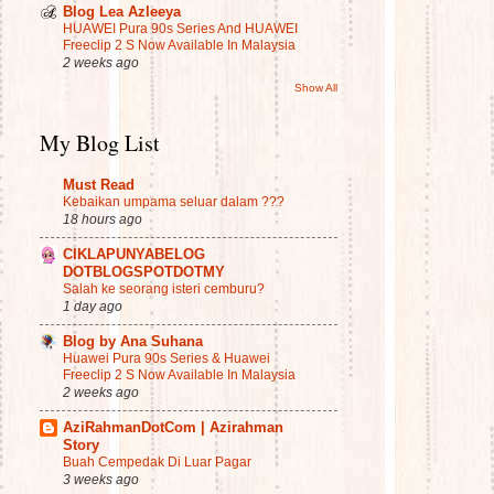
Blog Lea Azleeya
HUAWEI Pura 90s Series And HUAWEI
Freeclip 2 S Now Available In Malaysia
2 weeks ago
Show All
My Blog List
Must Read
Kebaikan umpama seluar dalam ???
18 hours ago
CIKLAPUNYABELOG
DOTBLOGSPOTDOTMY
Salah ke seorang isteri cemburu?
1 day ago
Blog by Ana Suhana
Huawei Pura 90s Series & Huawei
Freeclip 2 S Now Available In Malaysia
2 weeks ago
AziRahmanDotCom | Azirahman
Story
Buah Cempedak Di Luar Pagar
3 weeks ago