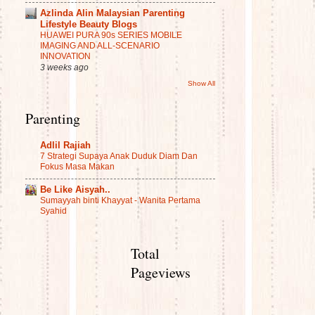
Azlinda Alin Malaysian Parenting
Lifestyle Beauty Blogs
HUAWEI PURA 90s SERIES MOBILE
IMAGING AND ALL-SCENARIO
INNOVATION
3 weeks ago
Show All
Parenting
Adlil Rajiah
7 Strategi Supaya Anak Duduk Diam Dan
Fokus Masa Makan
Be Like Aisyah..
Sumayyah binti Khayyat - Wanita Pertama
Syahid
Total
Pageviews