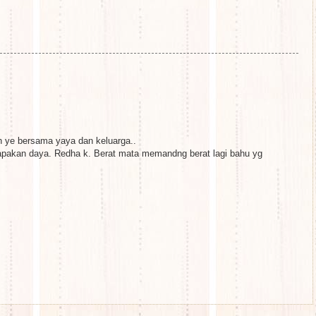
h ye bersama yaya dan keluarga..
pakan daya. Redha k. Berat mata memandng berat lagi bahu yg