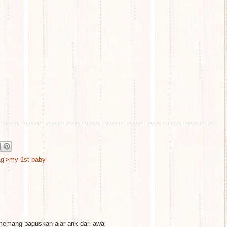
tag'>my 1st baby
emang baguskan ajar ank dari awal