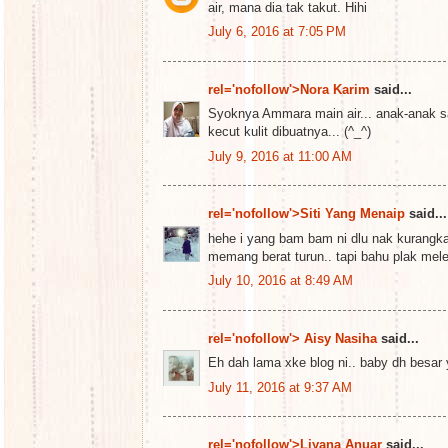
air, mana dia tak takut. Hihi
July 6, 2016 at 7:05 PM
rel='nofollow'>Nora Karim
said...
Syoknya Ammara main air... anak-anak sa
kecut kulit dibuatnya... (^_^)
July 9, 2016 at 11:00 AM
rel='nofollow'>Siti Yang Menaip
said...
hehe i yang bam bam ni dlu nak kurangk
memang berat turun.. tapi bahu plak mel
July 10, 2016 at 8:49 AM
rel='nofollow'> Aisy Nasiha
said...
Eh dah lama xke blog ni.. baby dh besar
July 11, 2016 at 9:37 AM
rel='nofollow'>Liyana Anuar
said...