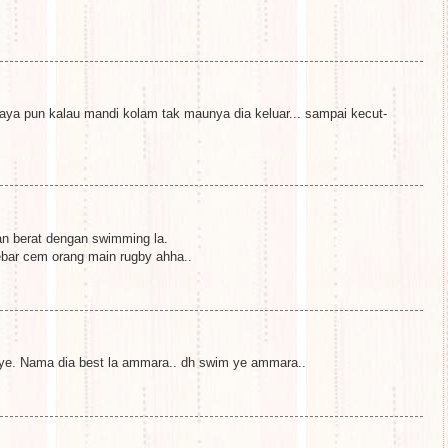
ya pun kalau mandi kolam tak maunya dia keluar... sampai kecut-
an berat dengan swimming la.
ebar cem orang main rugby ahha..
 ye. Nama dia best la ammara.. dh swim ye ammara..