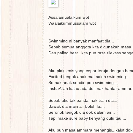
Assalamualaikum wbt
Waalaikummussalam wbt
Swimming ni banyak manfaat dia...
Sebab semua anggota kita digunakan masa 
Dan paling best...kita pun rasa rileksss sang
Aku plak jenis yang cepar teruja dengan ben
Excited tengok anak mat saleh swimming.....
So nak anak sendiri pon swimming...
InshaAllah kalau ada duit nak hantar ammara 
Sebab aku tak pandai nak train dia...
Bawak dia main air boleh la....
Seronok tengok dia dok dalam air...
Tapi make sure baby kenyang dulu tau....
Aku pun masa ammara menangis...kalut dok p