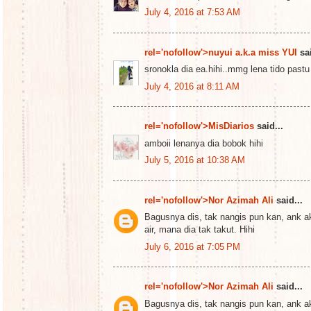
July 4, 2016 at 7:53 AM
rel='nofollow'>nuyui a.k.a miss YUI
sai
sronokla dia ea.hihi..mmg lena tido pastu
July 4, 2016 at 8:11 AM
rel='nofollow'>MisDiarios
said...
amboii lenanya dia bobok hihi
July 5, 2016 at 10:38 AM
rel='nofollow'>Nor Azimah Ali
said...
Bagusnya dis, tak nangis pun kan, ank ak
air, mana dia tak takut. Hihi
July 6, 2016 at 7:05 PM
rel='nofollow'>Nor Azimah Ali
said...
Bagusnya dis, tak nangis pun kan, ank ak