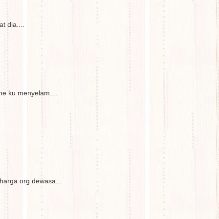
 dia....
e ku menyelam....
 harga org dewasa...