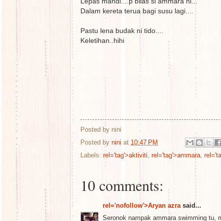
Lepas mandi....p bilas si ammara ni...
Dalam kereta terua bagi susu lagi....
Pastu lena budak ni tido....
Keletihan..hihi
Posted by
nini
Posted by
nini
at
10:47 PM
Labels:
rel='tag'>aktiviti
,
rel='tag'>ammara
,
rel='
10 comments:
rel='nofollow'>Aryan azra
said...
Seronok nampak ammara swimming tu, m