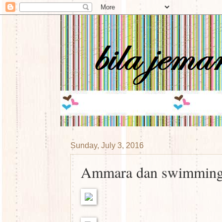
Sunday, July 3, 2016
Ammara dan swimmin