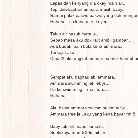
Lepas dah kenyang dia okey main air...
Tapi disebabkan anmara masih baby..
Ramai pulak pakwe pakwe yang dok mengorat
Hahaha...so kena alert la yer..
Takut air nasuk mata je..
Sebab masa aku dok ralit ambil gambar ..
Ada budak main bola kena ammara..
Terkejut aku....
Cepat2 aku angkat ammara sambil.handphon
Sempat aku bagitau abi ammara...
Ammara swimming lek lek je...
Hp ku swimming.. mati terus...
Hahaha....
Aku bawa ammara swimming kat ter je....
Ammara free je...aku yang kena bayar rm 8,
Baby tak leh mandi lama2....
Seeloknya mandi 30minit jer...