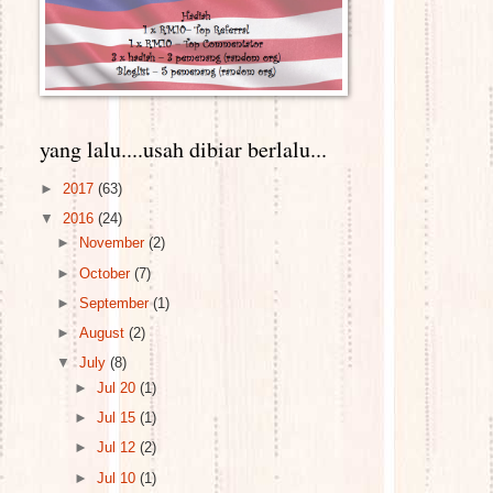
yang lalu....usah dibiar berlalu...
►
2017
(63)
▼
2016
(24)
►
November
(2)
►
October
(7)
►
September
(1)
►
August
(2)
▼
July
(8)
►
Jul 20
(1)
►
Jul 15
(1)
►
Jul 12
(2)
►
Jul 10
(1)