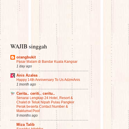
WAJIB singgah
orangbukit
Pasar Malam di Bandar Kuala Kangsar
1 day ago
Anis Azalea
Happy 14th Anniversary To Us AdzmAnis
1 month ago
Cerita.. ceriti.. ceritu..
Senarai Lengkap 24 Hotel, Resort &
Chalet di Teluk Nipah Pulau Pangkor
Perak beserta Contact Number &
Maklumat Pool
9 months ago
Miza Talib
Sayyidul Istighfar