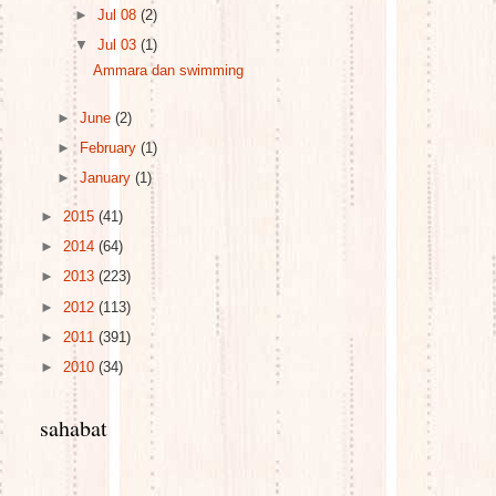
►
Jul 08
(2)
▼
Jul 03
(1)
Ammara dan swimming
►
June
(2)
►
February
(1)
►
January
(1)
►
2015
(41)
►
2014
(64)
►
2013
(223)
►
2012
(113)
►
2011
(391)
►
2010
(34)
sahabat