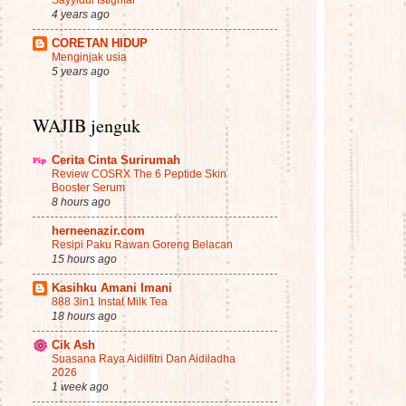
4 years ago
CORETAN HIDUP
Menginjak usia
5 years ago
WAJIB jenguk
Cerita Cinta Surirumah
Review COSRX The 6 Peptide Skin
Booster Serum
8 hours ago
herneenazir.com
Resipi Paku Rawan Goreng Belacan
15 hours ago
Kasihku Amani Imani
888 3in1 Instat Milk Tea
18 hours ago
Cik Ash
Suasana Raya Aidilfitri Dan Aidiladha
2026
1 week ago