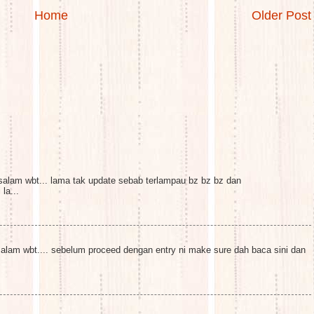
Home
Older Post
alam wbt... lama tak update sebab terlampau bz bz bz dan
la...
lam wbt.... sebelum proceed dengan entry ni make sure dah baca sini dan