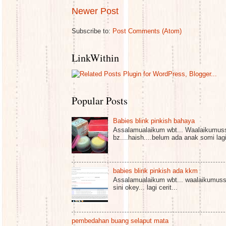
Newer Post
Subscribe to:
Post Comments (Atom)
LinkWithin
Popular Posts
Babies blink pinkish bahaya
Assalamualaikum wbt... Waalaikumuss
bz....haish....belum ada anak somi lagi 
babies blink pinkish ada kkm
Assalamualaikum wbt... waalaikumussa
sini okey... lagi cerit...
pembedahan buang selaput mata