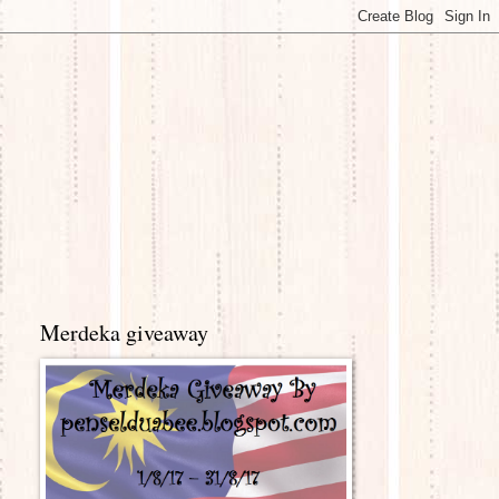
Merdeka giveaway