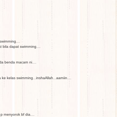
swimming....
at bila dapat swimming....
da benda macam ni....
ke kelas swimming...inshaAllah...aamiin....
 menyorok bf dia....