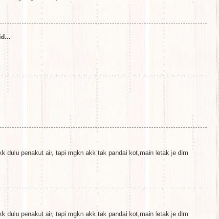
d...
k dulu penakut air, tapi mgkn akk tak pandai kot,main letak je dlm
k dulu penakut air, tapi mgkn akk tak pandai kot,main letak je dlm